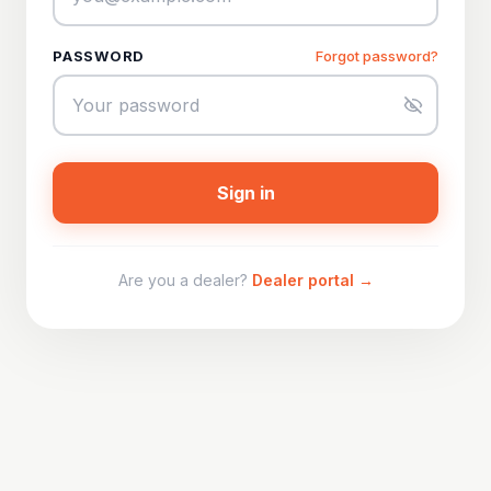
PASSWORD
Forgot password?
Sign in
Are you a dealer?
Dealer portal →