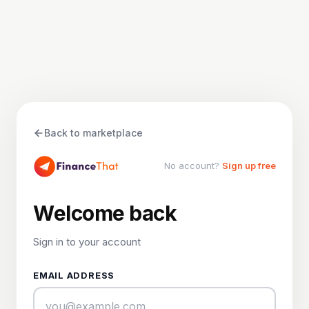
Back to marketplace
No account?
Sign up free
Welcome back
Sign in to your account
EMAIL ADDRESS